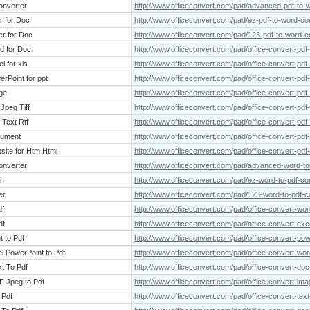
onverter
http://www.officeconvert.com/pad/advanced-pdf-to-
r for Doc
http://www.officeconvert.com/pad/ez-pdf-to-word-co
er for Doc
http://www.officeconvert.com/pad/123-pdf-to-word-c
rd for Doc
http://www.officeconvert.com/pad/office-convert-pdf
l for xls
http://www.officeconvert.com/pad/office-convert-pdf-
erPoint for ppt
http://www.officeconvert.com/pad/office-convert-pdf-
ge
http://www.officeconvert.com/pad/office-convert-pdf
 Jpeg Tiff
http://www.officeconvert.com/pad/office-convert-pdf-t
 Text Rtf
http://www.officeconvert.com/pad/office-convert-pdf-
cument
http://www.officeconvert.com/pad/office-convert-pd
site for Htm Html
http://www.officeconvert.com/pad/office-convert-pdf
onverter
http://www.officeconvert.com/pad/advanced-word-to
r
http://www.officeconvert.com/pad/ez-word-to-pdf-co
er
http://www.officeconvert.com/pad/123-word-to-pdf-c
df
http://www.officeconvert.com/pad/office-convert-wor
df
http://www.officeconvert.com/pad/office-convert-exce
t to Pdf
http://www.officeconvert.com/pad/office-convert-pow
l PowerPoint to Pdf
http://www.officeconvert.com/pad/office-convert-wor
xt To Pdf
http://www.officeconvert.com/pad/office-convert-doc-
F Jpeg to Pdf
http://www.officeconvert.com/pad/office-convert-image
 Pdf
http://www.officeconvert.com/pad/office-convert-text-