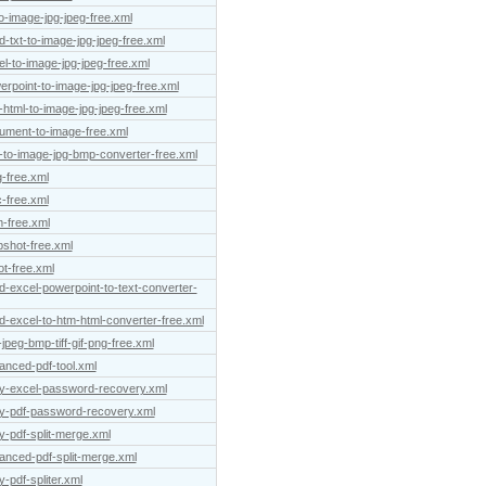
to-image-jpg-jpeg-free.xml
-txt-to-image-jpg-jpeg-free.xml
el-to-image-jpg-jpeg-free.xml
erpoint-to-image-jpg-jpeg-free.xml
-html-to-image-jpg-jpeg-free.xml
cument-to-image-free.xml
-to-image-jpg-bmp-converter-free.xml
-free.xml
-free.xml
-free.xml
pshot-free.xml
t-free.xml
d-excel-powerpoint-to-text-converter-
d-excel-to-htm-html-converter-free.xml
peg-bmp-tiff-gif-png-free.xml
anced-pdf-tool.xml
asy-excel-password-recovery.xml
sy-pdf-password-recovery.xml
y-pdf-split-merge.xml
vanced-pdf-split-merge.xml
-pdf-spliter.xml