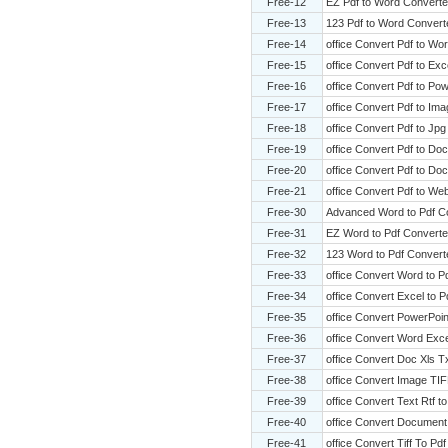
Free-12
EZ Pdf to Word Converte
Free-13
123 Pdf to Word Convert
Free-14
office Convert Pdf to Wo
Free-15
office Convert Pdf to Exce
Free-16
office Convert Pdf to Pow
Free-17
office Convert Pdf to Im
Free-18
office Convert Pdf to Jpg
Free-19
office Convert Pdf to Doc
Free-20
office Convert Pdf to Do
Free-21
office Convert Pdf to We
Free-30
Advanced Word to Pdf C
Free-31
EZ Word to Pdf Converte
Free-32
123 Word to Pdf Convert
Free-33
office Convert Word to P
Free-34
office Convert Excel to P
Free-35
office Convert PowerPoin
Free-36
office Convert Word Exce
Free-37
office Convert Doc Xls T
Free-38
office Convert Image TIF
Free-39
office Convert Text Rtf t
Free-40
office Convert Document
Free-41
office Convert Tiff To Pdf