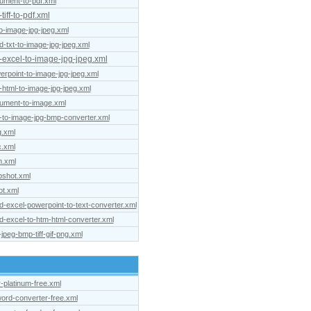
cument-to-pdf.xml
iff-to-pdf.xml
to-image-jpg-jpeg.xml
d-txt-to-image-jpg-jpeg.xml
t-excel-to-image-jpg-jpeg.xml
erpoint-to-image-jpg-jpeg.xml
-html-to-image-jpg-jpeg.xml
cument-to-image.xml
-to-image-jpg-bmp-converter.xml
g.xml
c.xml
m.xml
pshot.xml
ot.xml
d-excel-powerpoint-to-text-converter.xml
d-excel-to-htm-html-converter.xml
jpeg-bmp-tiff-gif-png.xml
r-platinum-free.xml
ord-converter-free.xml