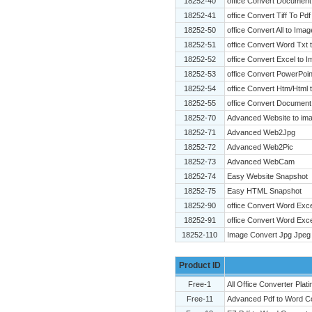
18252-40
office Convert Document
18252-41
office Convert Tiff To Pdf
18252-50
office Convert All to Ima
18252-51
office Convert Word Txt 
18252-52
office Convert Excel to 
18252-53
office Convert PowerPoin
18252-54
office Convert Htm/Html 
18252-55
office Convert Document
18252-70
Advanced Website to ima
18252-71
Advanced Web2Jpg
18252-72
Advanced Web2Pic
18252-73
Advanced WebCam
18252-74
Easy Website Snapshot
18252-75
Easy HTML Snapshot
18252-90
office Convert Word Exc
18252-91
office Convert Word Exce
18252-110
Image Convert Jpg Jpeg 
Product ID
Free-1
All Office Converter Plat
Free-11
Advanced Pdf to Word C