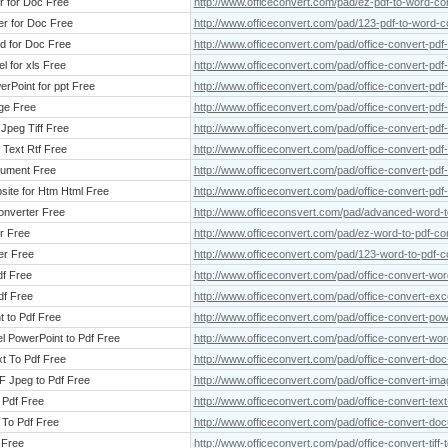
r for Doc Free
http://www.officeconvert.com/pad/ez-pdf-to-word-con
er for Doc Free
http://www.officeconvert.com/pad/123-pdf-to-word-c
rd for Doc Free
http://www.officeconvert.com/pad/office-convert-pdf
l for xls Free
http://www.officeconvert.com/pad/office-convert-pdf-
erPoint for ppt Free
http://www.officeconvert.com/pad/office-convert-pdf-
age Free
http://www.officeconvert.com/pad/office-convert-pdf
 Jpeg Tiff Free
http://www.officeconvert.com/pad/office-convert-pdf-t
 Text Rtf Free
http://www.officeconvert.com/pad/office-convert-pdf-t
cument Free
http://www.officeconvert.com/pad/office-convert-pdf
bsite for Htm Html Free
http://www.officeconvert.com/pad/office-convert-pdf-
onverter Free
http://www.officeconsvert.com/pad/advanced-word-t
r Free
http://www.officeconvert.com/pad/ez-word-to-pdf-co
er Free
http://www.officeconvert.com/pad/123-word-to-pdf-c
df Free
http://www.officeconvert.com/pad/office-convert-wor
df Free
http://www.officeconvert.com/pad/office-convert-exce
t to Pdf Free
http://www.officeconvert.com/pad/office-convert-pow
l PowerPoint to Pdf Free
http://www.officeconvert.com/pad/office-convert-wor
xt To Pdf Free
http://www.officeconvert.com/pad/office-convert-doc-
F Jpeg to Pdf Free
http://www.officeconvert.com/pad/office-convert-image
o Pdf Free
http://www.officeconvert.com/pad/office-convert-text-
 To Pdf Free
http://www.officeconvert.com/pad/office-convert-doc
 Free
http://www.officeconvert.com/pad/office-convert-tiff-