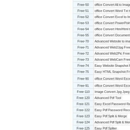
Free-50
office Convert All to Ima
Free-51
office Convert Word Txt
Free-52
office Convert Excel to 
Free-53
office Convert PowerPoin
Free-54
office Convert Htm/Html
Free-55
office Convert Document
Free-70
Advanced Website to ima
Free-71
Advanced Web2Jpg Fre
Free-72
Advanced Web2Pic Free
Free-73
Advanced WebCam Fre
Free-74
Easy Website Snapshot 
Free-75
Easy HTML Snapshot Fr
Free-90
office Convert Word Exc
Free-91
office Convert Word Exce
Free-110
Image Convert Jpg Jpeg 
Free-120
Advanced Pdf Tool
Free-121
Easy Excel Password R
Free-122
Easy Pdf Password Rec
Free-123
Easy Pdf Split & Merge
Free-124
Advanced Pdf Split & Me
Free-125
Easy Pdf Spliter