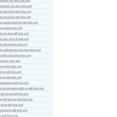
verter-for-doc-free.xml
onverter-for-doc-free.xml
-to-word-for-doc-free.xml
to-excel-for-xls-free.xml
to-powerpoint-for-ppt-free.xml
-to-image-free.xml
o-jpg-jpeg-tiff-free.xml
o-doc-text-rtf-free.xml
-to-document-free.xml
to-website-for-htm-html-free.xml
o-pdf-converter-free.xml
nverter-free.xml
onverter-free.xml
d-to-pdf-free.xml
l-to-pdf-free.xml
erpoint-to-pdf-free.xml
d-excel-powerpoint-to-pdf-free.xml
xls-txt-to-pdf-free.xml
-tiff-jpeg-to-pdf-free.xml
rtf-to-pdf-free.xml
ument-to-pdf-free.xml
to-pdf-free.xml