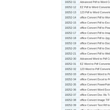
18252-11
Advanced Pdf to Word C
18252-12
EZ Pdf to Word Converte
18252-13
123 Pdf to Word Convert
18252-14
office Convert Pdf to Wo
18252-15
office Convert Pdf to Exce
18252-16
office Convert Pdf to Pow
18252-17
office Convert Pdf to Ima
18252-18
office Convert Pdf to Jpg
18252-19
office Convert Pdf to Doc
18252-20
office Convert Pdf to Do
18252-21
office Convert Pdf to Web
18252-30
Advanced Word to Pdf C
18252-31
EZ Word to Pdf Converte
18252-32
123 Word to Pdf Convert
18252-33
office Convert Word to P
18252-34
office Convert Excel to P
18252-35
office Convert PowerPoin
18252-36
office Convert Word Exce
18252-37
office Convert Doc Xls T
18252-38
office Convert Image TIF
18252-39
office Convert Text Rtf to