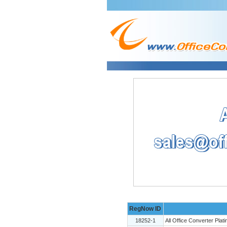
RegNow ID
18252-1
All Office Converter Plat