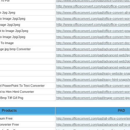
 To Pdf
http://www.officeconvert.com/pad/office-convert-do
http://www.officeconvert.com/pad/office-convert-t
ge Jpg Jpeg
http://www.officeconvert.com/pad/office-convert-all-
to Image Jpg/Jpeg
http://www.officeconvert.com/pad/office-convert-wor
http://www.officeconvert.com/pad/office-conver
Image Jpg/Jpeg
t to Image Jpg/Jpeg
http://www.officeconvert.com/pad/office-convert-pow
to Image Jpg/Jpeg
http://www.officeconvert.com/pad/office-convert-htm
 To Image
http://www.officeconvert.com/pad/office-convert-do
ge jpg bmp Converter
http://www.officeconvert.com/pad/advanced-website
http://www.officeconvert.com/pad/advanced-web2jp
http://www.officeconvert.com/pad/advanced-web2pi
http://www.officeconvert.com/pad/advanced-webca
http://www.officeconvert.com/pad/easy-website-sna
http://www.officeconvert.com/pad/easy-html-snapsh
el PowerPoint To Text Converter
http://www.officeconvert.com/pad/office-convert-wor
l to Htm Html Converter
http://www.officeconvert.com/pad/office-convert-wor
Bmp Tiff Gif Png
http://www.officeconvert.com/pad/image-convert-jpg-
Products
PAD
inum Free
http://www.officeconvert.com/pad/all-office-converte
onverter Free
http://www.officeconvert.com/pad/advanced-pdf-to-w