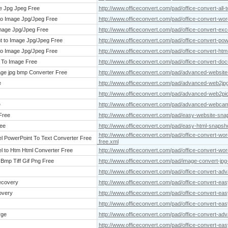
ge Jpg Jpeg Free
http://www.officeconvert.com/pad/office-convert-all-
 to Image Jpg/Jpeg Free
http://www.officeconvert.com/pad/office-convert-word
Image Jpg/Jpeg Free
http://www.officeconvert.com/pad/office-convert-exc
t to Image Jpg/Jpeg Free
http://www.officeconvert.com/pad/office-convert-pow
 to Image Jpg/Jpeg Free
http://www.officeconvert.com/pad/office-convert-htm
 To Image Free
http://www.officeconvert.com/pad/office-convert-do
ge jpg bmp Converter Free
http://www.officeconvert.com/pad/advanced-website
e
http://www.officeconvert.com/pad/advanced-web2jpg
http://www.officeconvert.com/pad/advanced-web2pic
e
http://www.officeconvert.com/pad/advanced-webcam
Free
http://www.officeconvert.com/pad/easy-website-sna
ee
http://www.officeconvert.com/pad/easy-html-snapsho
http://www.officeconvert.com/pad/office-convert-wor
el PowerPoint To Text Converter Free
free.xml
l to Htm Html Converter Free
http://www.officeconvert.com/pad/office-convert-wor
Bmp Tiff Gif Png Free
http://www.officeconvert.com/pad/image-convert-jpg-j
http://www.officeconvert.com/pad/office-convert-adv
ecovery
http://www.officeconvert.com/pad/office-convert-e
overy
http://www.officeconvert.com/pad/office-convert-ea
http://www.officeconvert.com/pad/office-convert-eas
rge
http://www.officeconvert.com/pad/office-convert-ad
http://www.officeconvert.com/pad/office-convert-easy