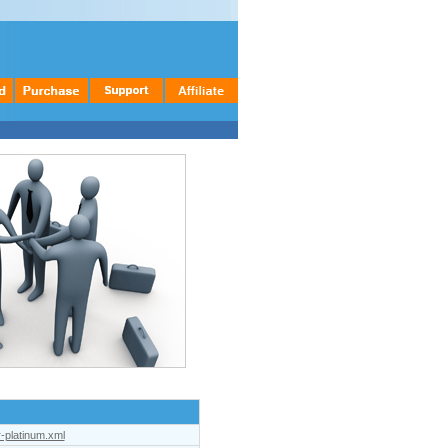
r-platinum.xml