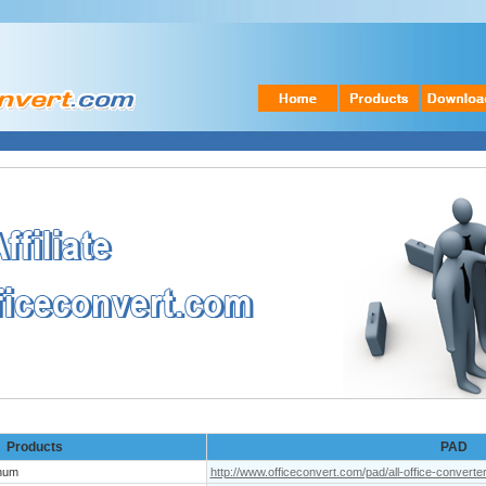
Products
PAD
inum
http://www.officeconvert.com/pad/all-office-converte