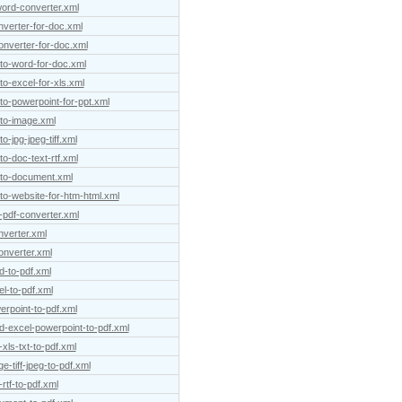
word-converter.xml
nverter-for-doc.xml
onverter-for-doc.xml
-to-word-for-doc.xml
to-excel-for-xls.xml
to-powerpoint-for-ppt.xml
-to-image.xml
o-jpg-jpeg-tiff.xml
to-doc-text-rtf.xml
f-to-document.xml
-to-website-for-htm-html.xml
-pdf-converter.xml
nverter.xml
onverter.xml
d-to-pdf.xml
l-to-pdf.xml
erpoint-to-pdf.xml
d-excel-powerpoint-to-pdf.xml
xls-txt-to-pdf.xml
-tiff-jpeg-to-pdf.xml
rtf-to-pdf.xml